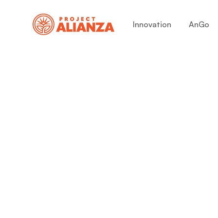
Innovation
AnGo