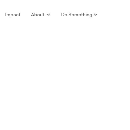
Impact
About
Do Something